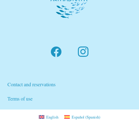
Contact and reservations
Terms of use
English
Español
(
Spanish
)